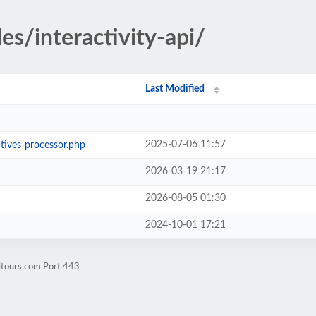
es/interactivity-api/
Last Modified
2025-07-06 11:57
ctives-processor.php
2026-03-19 21:17
2026-08-05 01:30
2024-10-01 17:21
itours.com Port 443