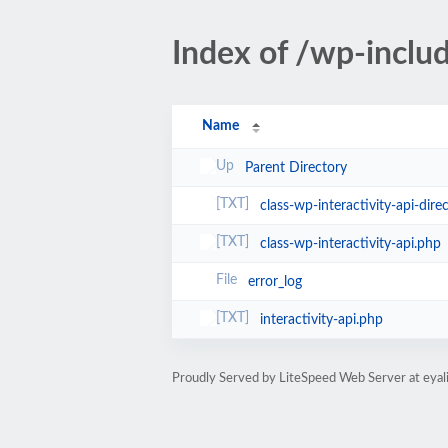
Index of /wp-includ
Name
Parent Directory
class-wp-interactivity-api-dire
class-wp-interactivity-api.php
error_log
interactivity-api.php
Proudly Served by LiteSpeed Web Server at eyal