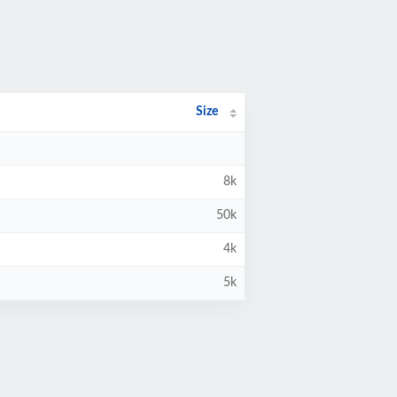
Size
8k
50k
4k
5k