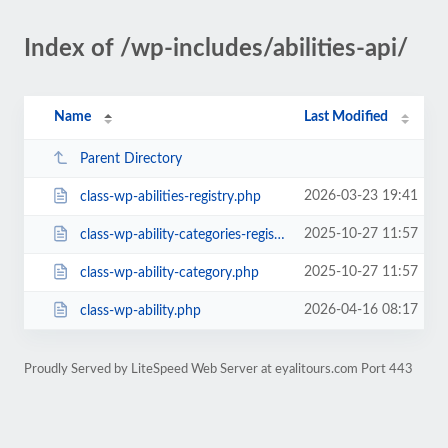
Index of /wp-includes/abilities-api/
Name
Last Modified
Parent Directory
2026-03-23 19:41
class-wp-abilities-registry.php
2025-10-27 11:57
class-wp-ability-categories-registry.php
2025-10-27 11:57
class-wp-ability-category.php
2026-04-16 08:17
class-wp-ability.php
Proudly Served by LiteSpeed Web Server at eyalitours.com Port 443