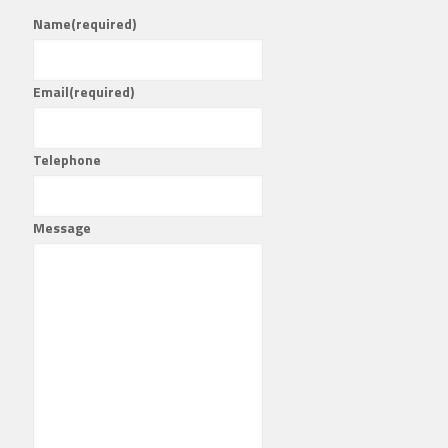
Name
(required)
Email
(required)
Telephone
Message