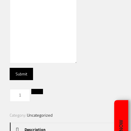
Submit
Category:
Uncategorized
Description