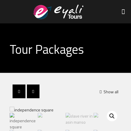
Tour Packages
Show all