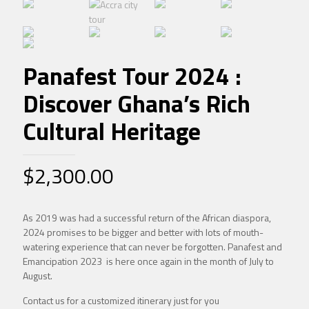
Panafest Tour 2024 :
Discover Ghana’s Rich
Cultural Heritage
$
2,300.00
As 2019 was had a successful return of the African diaspora,
2024 promises to be bigger and better with lots of mouth-
watering experience that can never be forgotten. Panafest and
Emancipation 2023 is here once again in the month of July to
August.
Contact us for a customized itinerary just for you