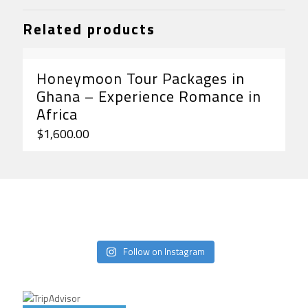
Related products
Honeymoon Tour Packages in
Ghana – Experience Romance in
Africa
$
1,600.00
Follow on Instagram