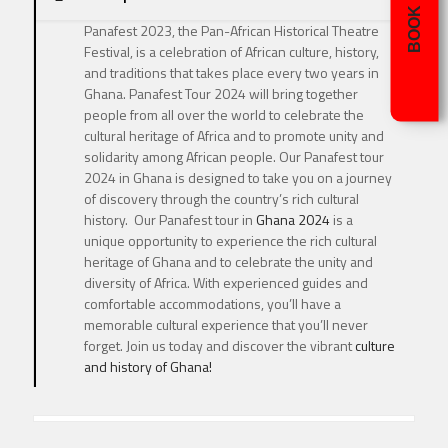
BOOK NOW
Panafest 2023, the Pan-African Historical Theatre
Festival, is a celebration of African culture, history,
and traditions that takes place every two years in
Ghana. Panafest Tour 2024 will bring together
people from all over the world to celebrate the
cultural heritage of Africa and to promote unity and
solidarity among African people. Our Panafest tour
2024 in Ghana is designed to take you on a journey
of discovery through the country’s rich cultural
history. Our Panafest tour in
Ghana 2024
is a
unique opportunity to experience the rich cultural
heritage of Ghana and to celebrate the unity and
diversity of Africa. With experienced guides and
comfortable accommodations, you’ll have a
memorable cultural experience that you’ll never
forget. Join us today and discover the vibrant
culture
and history of Ghana!