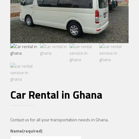
Car Rental in Ghana
Contact us for all your transportation needs in Ghana.
Name
(required)