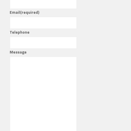
Email
(required)
Telephone
Message