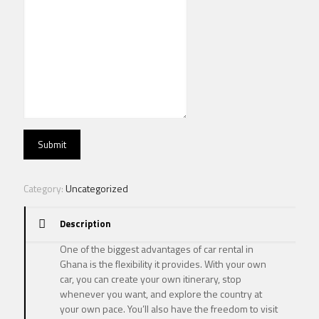
Submit
Category:
Uncategorized
Description
One of the biggest advantages of car rental in
Ghana is the flexibility it provides. With your own
car, you can create your own itinerary, stop
whenever you want, and explore the country at
your own pace. You’ll also have the freedom to visit