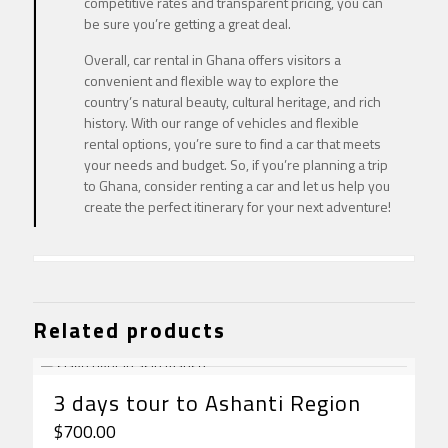
competitive rates and transparent pricing, you can
be sure you’re getting a great deal.
Overall, car rental in Ghana offers visitors a
convenient and flexible way to explore the
country’s natural beauty, cultural heritage, and rich
history. With our range of vehicles and flexible
rental options, you’re sure to find a car that meets
your needs and budget. So, if you’re planning a trip
to Ghana, consider renting a car and let us help you
create the perfect itinerary for your next adventure!
Related products
3 days tour to Ashanti Region
$
700.00