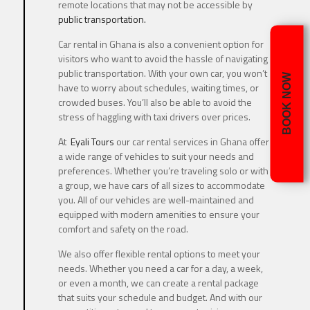
remote locations that may not be accessible by
public transportation.
Car rental in Ghana is also a convenient option for
visitors who want to avoid the hassle of navigating
public transportation. With your own car, you won’t
BOOK NOW
have to worry about schedules, waiting times, or
crowded buses. You’ll also be able to avoid the
stress of haggling with taxi drivers over prices.
At
Eyali Tours
our car rental services in Ghana offer
a wide range of vehicles to suit your needs and
preferences. Whether you’re traveling solo or with
a group, we have cars of all sizes to accommodate
you. All of our vehicles are well-maintained and
equipped with modern amenities to ensure your
comfort and safety on the road.
We also offer flexible rental options to meet your
needs. Whether you need a car for a day, a week,
or even a month, we can create a rental package
that suits your schedule and budget. And with our