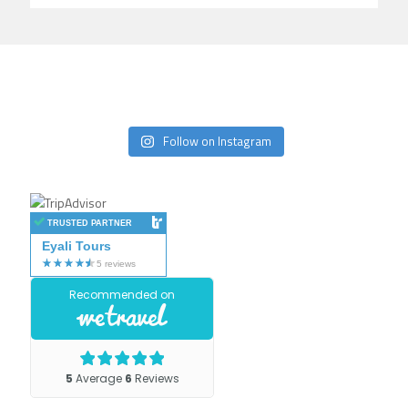
Follow on Instagram
TRUSTED PARTNER
Eyali Tours