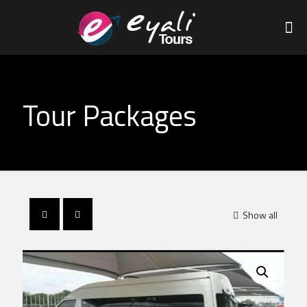
Tour Packages
Show all